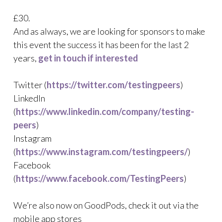
£30.
And as always, we are looking for sponsors to make
this event the success it has been for the last 2
years,
get in touch if interested
Twitter (
https://twitter.com/testingpeers
)
LinkedIn
(
https://www.linkedin.com/company/testing-
peers
)
Instagram
(
https://www.instagram.com/testingpeers/
)
Facebook
(
https://www.facebook.com/TestingPeers
)
We’re also now on GoodPods, check it out via the
mobile app stores