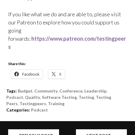
If you like what we do and are able to, please visit
our Patreon to explore how you could support us
going
forwards:
https://www.patreon.com/testingpeer
s
Share this:
Facebook
X
Tags:
Budget
,
Community
,
Conference
,
Leadership
,
Podcast
,
Quality
,
Software Testing
,
Testing
,
Testing
Peers
,
Testingpeers
,
Training
Categories:
Podcast