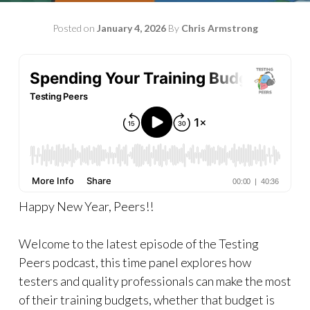
Posted on
January 4, 2026
By
Chris Armstrong
Happy New Year, Peers!!
Welcome to the latest episode of the Testing
Peers podcast, this time panel explores how
testers and quality professionals can make the most
of their training budgets, whether that budget is