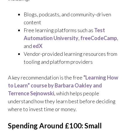
Blogs, podcasts, and community-driven
content
Free learning platforms such as
Test
Automation University
,
freeCodeCamp
,
and
edX
Vendor-provided learning resources from
tooling and platform providers
A key recommendation is the free
“Learning How
to Learn” course by Barbara Oakley and
Terrence Sejnowski
, which helps people
understand how they learn best before deciding
where to invest time or money.
Spending Around £100: Small