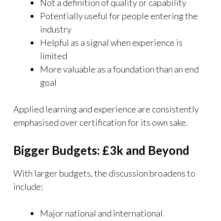
Not a definition of quality or capability
Potentially useful for people entering the
industry
Helpful as a signal when experience is
limited
More valuable as a foundation than an end
goal
Applied learning and experience are consistently
emphasised over certification for its own sake.
Bigger Budgets: £3k and Beyond
With larger budgets, the discussion broadens to
include:
Major national and international