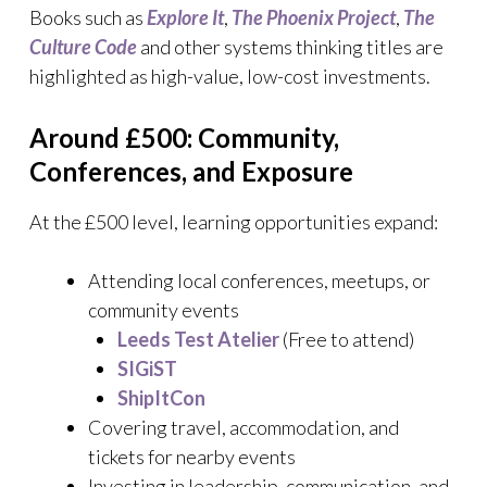
Books such as
Explore It
,
The Phoenix Project
,
The
Culture Code
and other systems thinking titles are
highlighted as high-value, low-cost investments.
Around £500: Community,
Conferences, and Exposure
At the £500 level, learning opportunities expand:
Attending local conferences, meetups, or
community events
Leeds Test Atelier
(Free to attend)
SIGiST
ShipItCon
Covering travel, accommodation, and
tickets for nearby events
Investing in leadership, communication, and