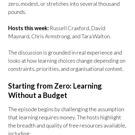
zero, modest, or stretches into several thousand
pounds.
Hosts this week:
Russell Craxford, David
Maynard, Chris Armstrong, and Tara Walton.
The discussion is grounded in real experience and
looks at how learning choices change depending on
constraints, priorities, and organisational context.
Starting from Zero: Learning
Without a Budget
The episode begins by challenging the assumption
that learning requires money. The hosts highlight
the breadth and quality of free resources available,
including: