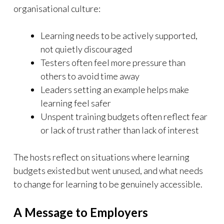
organisational culture:
Learning needs to be actively supported,
not quietly discouraged
Testers often feel more pressure than
others to avoid time away
Leaders setting an example helps make
learning feel safer
Unspent training budgets often reflect fear
or lack of trust rather than lack of interest
The hosts reflect on situations where learning
budgets existed but went unused, and what needs
to change for learning to be genuinely accessible.
A Message to Employers