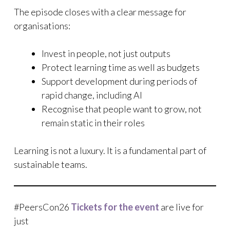
The episode closes with a clear message for
organisations:
Invest in people, not just outputs
Protect learning time as well as budgets
Support development during periods of
rapid change, including AI
Recognise that people want to grow, not
remain static in their roles
Learning is not a luxury. It is a fundamental part of
sustainable teams.
#PeersCon26
Tickets for the event
are live for
just