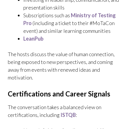
presentation skills
Subscriptions such as
Ministry of Testing
Pro
(including a ticket to their #MoTaCon
event) and similar learning communities
LeanPub
The hosts discuss the value of human connection,
being exposed to new perspectives, and coming
away from events with renewed ideas and
motivation.
Certifications and Career Signals
The conversation takes a balanced view on
certifications, including
ISTQB
: