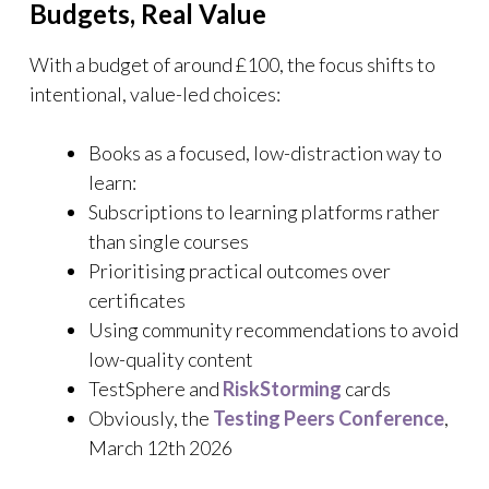
Budgets, Real Value
With a budget of around £100, the focus shifts to
intentional, value-led choices:
Books as a focused, low-distraction way to
learn:
Subscriptions to learning platforms rather
than single courses
Prioritising practical outcomes over
certificates
Using community recommendations to avoid
low-quality content
TestSphere and
RiskStorming
cards
Obviously, the
Testing Peers Conference
,
March 12th 2026