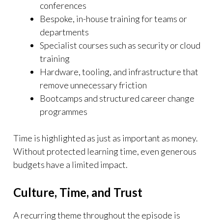
conferences
Bespoke, in-house training for teams or
departments
Specialist courses such as security or cloud
training
Hardware, tooling, and infrastructure that
remove unnecessary friction
Bootcamps and structured career change
programmes
Time is highlighted as just as important as money.
Without protected learning time, even generous
budgets have a limited impact.
Culture, Time, and Trust
A recurring theme throughout the episode is