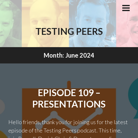
Skip
to
PRI
MEN
content
TESTING PEERS
Month:
June 2024
EPISODE 109 –
PRESENTATIONS
Hello friends, thank you for joining us for the latest
episode of the Testing Peers podcast. This time,