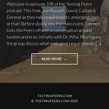
Welcome to episode 108 of the Testing Peers
podcast. This time, join Russell, David, Callum &
Dermot as they talk requirements, emergent ones
at that! Before diving into the main event, Dermot
kicks the Peers off with a conversation around
fandom and eras, initially with Dr. Who. Moving on,
the group discuss what emergent requirements […]
"PODCAST
READ MORE
EPISODE
108
–
EMERGENT
REQUIREMENTS"
TESTINGPEERS.COM
© TESTINGPEERS.COM 2025