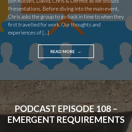
join Russell, David, Chris & Dermot as we discuss
Presentations. Before diving into the main event,
Chris asks the group to go back in time to when they
first travelled for work. Our thoughts and
experiences of […]
"EPISODE
READ MORE
109
–
PRESENTATIONS"
PODCAST EPISODE 108 –
EMERGENT REQUIREMENTS