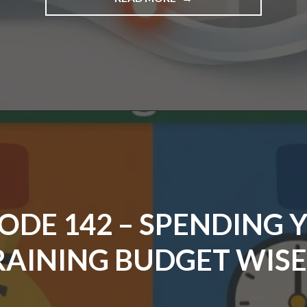
EPISODE
143
–
FLOW,
FRICTION,
AND
VALUE"
SODE 142 – SPENDING 
RAINING BUDGET WISE