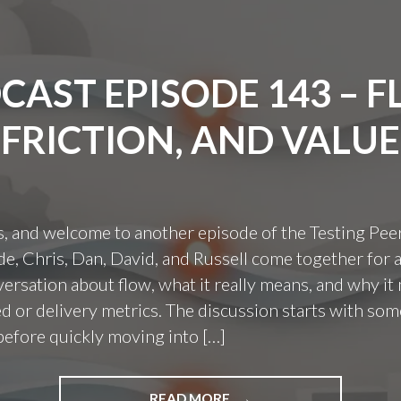
CAST EPISODE 143 – F
FRICTION, AND VALUE
s, and welcome to another episode of the Testing Pee
ode, Chris, Dan, David, and Russell come together for 
ersation about flow, what it really means, and why it 
 or delivery metrics. The discussion starts with som
before quickly moving into […]
"PODCAST
READ MORE