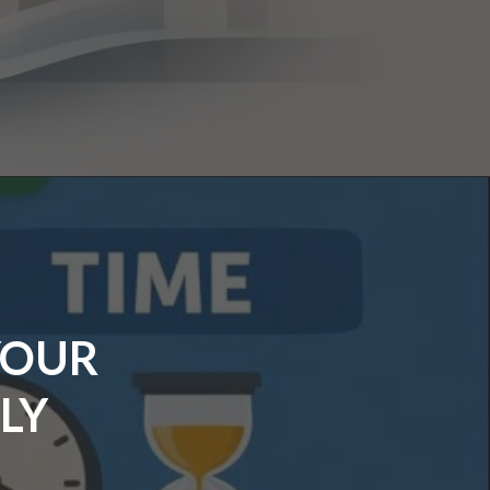
YOUR
LY