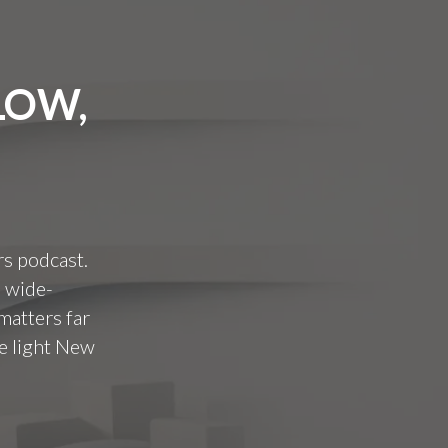
LOW,
rs podcast.
a wide-
matters far
e light New