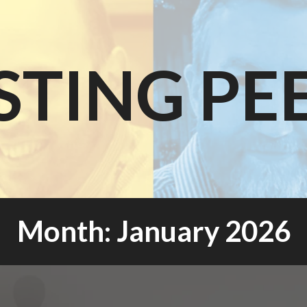
STING PE
Month:
January 2026