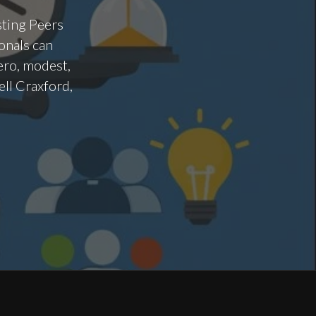
sting Peers
onals can
ero, modest,
ell Craxford,