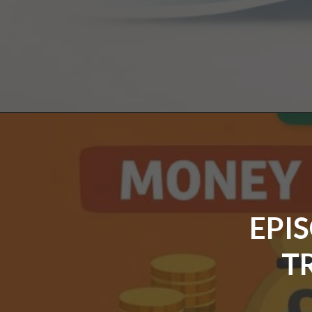
EPI
T