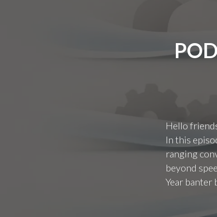
POD
Hello friend
In this epis
ranging conv
beyond speed
Year banter 