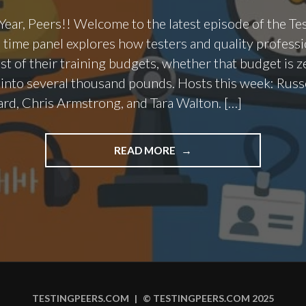
ar, Peers!! Welcome to the latest episode of the Te
s time panel explores how testers and quality professi
t of their training budgets, whether that budget is z
 into several thousand pounds. Hosts this week: Russ
rd, Chris Armstrong, and Tara Walton. […]
"EPISODE
READ MORE
142
–
SPENDING
YOUR
TRAINING
BUDGET
WISELY"
TESTINGPEERS.COM
|
© TESTINGPEERS.COM 2025