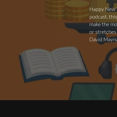
Happy New Ye
podcast, thi
make the mos
or stretches
David Mayna