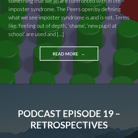
something that we all are confronted with in life –
imposter syndrome. The Peers open by defining
what we see imposter syndrome is and is not. Terms
like ‘feeling out of depth’, ‘shame’, ‘new pupil at
school’ are used and […]
"PODCAST
READ MORE
EPISODE
20
–
IMPOSTER
SYNDROME"
PODCAST EPISODE 19 –
RETROSPECTIVES