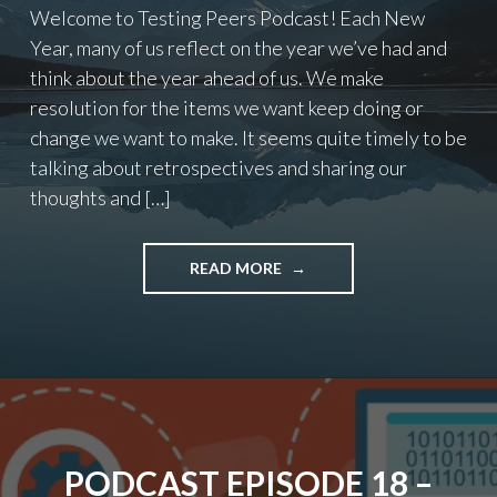
Welcome to Testing Peers Podcast! Each New
Year, many of us reflect on the year we’ve had and
think about the year ahead of us. We make
resolution for the items we want keep doing or
change we want to make. It seems quite timely to be
talking about retrospectives and sharing our
thoughts and […]
"PODCAST
READ MORE
EPISODE
19
–
RETROSPECTIVES"
PODCAST EPISODE 18 –