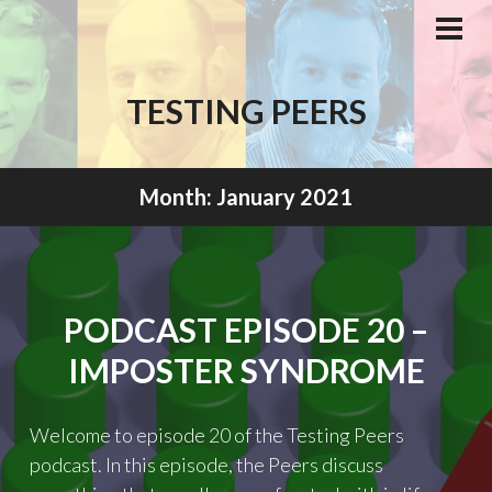
Skip
to
PRI
MEN
content
TESTING PEERS
Month:
January 2021
PODCAST EPISODE 20 –
IMPOSTER SYNDROME
Welcome to episode 20 of the Testing Peers
podcast. In this episode, the Peers discuss