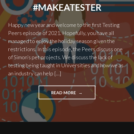
#MAKEATESTER
Happy new year and welcome to the first Testing
Peers episode of 2021. Hopefully, you have all
managed to enjoy the holiday season given the
restrictions. In this episode, the Peers discuss one
of Simon’s pet projects. We discuss the lack of
testing being taught in Universities and how we as
an industry can help […]
"PODCAST
READ MORE
EPISODE
18
–
#MAKEATESTER"