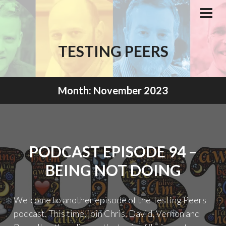
Skip
to
PRI
MEN
content
TESTING PEERS
Month:
November 2023
PODCAST EPISODE 94 –
BEING NOT DOING
Welcome to another episode of the Testing Peers
podcast. This time, join Chris, David, Vernon and