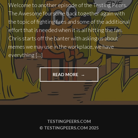
Welcome to another episode of the Testing Peers.
The Awesome foursome back together again with
the topic of fighting fires and some of the additional
effort that is needed when it is all hitting the fan.
Chris starts off the banter with asking us about
memes we may use in the workplace, we have
everything […]
"PODCAST
READ MORE
EPISODE
93
–
FIGHTING
FIRES"
TESTINGPEERS.COM
© TESTINGPEERS.COM 2025