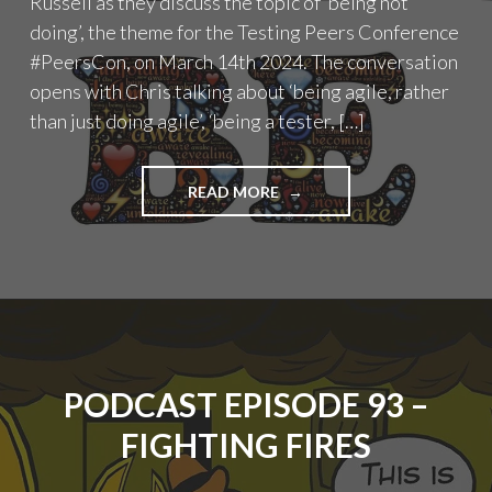
Russell as they discuss the topic of ‘being not
doing’, the theme for the Testing Peers Conference
#PeersCon, on March 14th 2024. The conversation
opens with Chris talking about ‘being agile, rather
than just doing agile’, ‘being a tester, […]
"PODCAST
READ MORE
EPISODE
94
–
BEING
NOT
DOING"
PODCAST EPISODE 93 –
FIGHTING FIRES