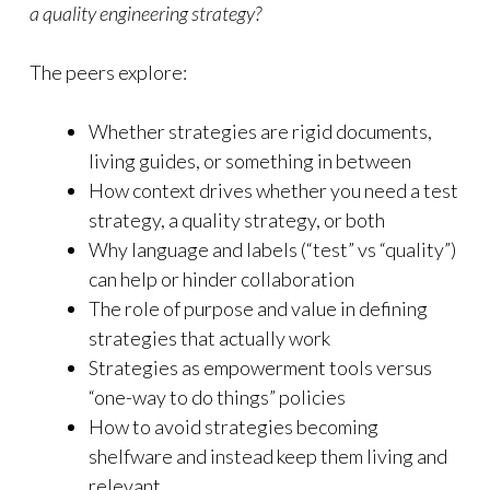
a quality engineering strategy?
The peers explore:
Whether strategies are rigid documents,
living guides, or something in between
How context drives whether you need a test
strategy, a quality strategy, or both
Why language and labels (“test” vs “quality”)
can help or hinder collaboration
The role of purpose and value in defining
strategies that actually work
Strategies as empowerment tools versus
“one-way to do things” policies
How to avoid strategies becoming
shelfware and instead keep them living and
relevant