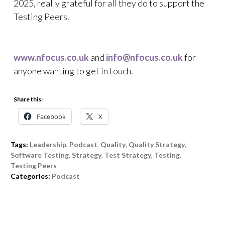
2025, really grateful for all they do to support the
Testing Peers.
www.nfocus.co.uk
and
info@nfocus.co.uk
for
anyone wanting to get in touch.
Share this:
Facebook
X
Tags:
Leadership
,
Podcast
,
Quality
,
Quality Strategy
,
Software Testing
,
Strategy
,
Test Strategy
,
Testing
,
Testing Peers
Categories:
Podcast