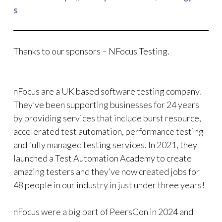
s
Thanks to our sponsors – NFocus Testing.
nFocus are a UK based software testing company.
They’ve been supporting businesses for 24 years
by providing services that include burst resource,
accelerated test automation, performance testing
and fully managed testing services. In 2021, they
launched a Test Automation Academy to create
amazing testers and they’ve now created jobs for
48 people in our industry in just under three years!
nFocus were a big part of PeersCon in 2024 and