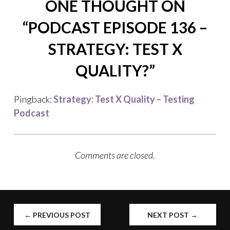
ONE THOUGHT ON
“
PODCAST EPISODE 136 –
STRATEGY: TEST X
QUALITY?
”
Pingback:
Strategy: Test X Quality – Testing
Podcast
Comments are closed.
POST
←
PREVIOUS POST
NEXT POST
→