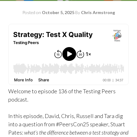
Posted on
October 5, 2025
By
Chris Armstrong
Welcome to episode 136 of the Testing Peers
podcast.
In this episode, David, Chris, Russell and Tara dig
into a question from #PeersCon25 speaker, Stuart
Pates:
what’s the difference between a test strategy and