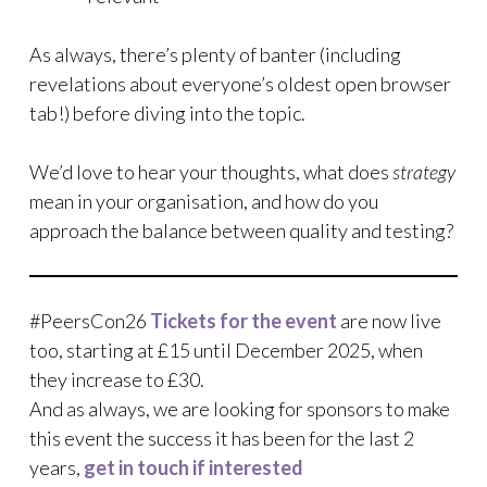
As always, there’s plenty of banter (including
revelations about everyone’s oldest open browser
tab!) before diving into the topic.
We’d love to hear your thoughts, what does
strategy
mean in your organisation, and how do you
approach the balance between quality and testing?
#PeersCon26
Tickets for the event
are now live
too, starting at £15 until December 2025, when
they increase to £30.
And as always, we are looking for sponsors to make
this event the success it has been for the last 2
years,
get in touch if interested