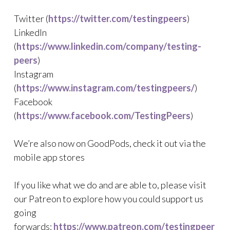
Twitter (
https://twitter.com/testingpeers
)
LinkedIn
(
https://www.linkedin.com/company/testing-
peers
)
Instagram
(
https://www.instagram.com/testingpeers/
)
Facebook
(
https://www.facebook.com/TestingPeers
)
We’re also now on GoodPods, check it out via the
mobile app stores
If you like what we do and are able to, please visit
our Patreon to explore how you could support us
going
forwards:
https://www.patreon.com/testingpeer