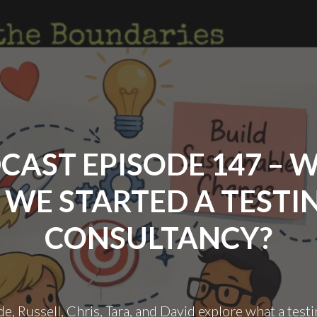
ON
THE
BOUNDARIES #PEERSCO
THEME
LAUNCH"
CAST EPISODE 147 – 
F WE STARTED A TESTI
CONSULTANCY?
de, Russell, Chris, Tara, and David explore what a test