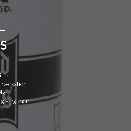
–
S
ittle
conversation
ly excited
s giving them