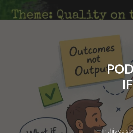
POD
I
In this episo