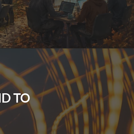
ND TO