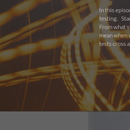
In this epis
testing. Sta
From what st
mean when we
tests cross 