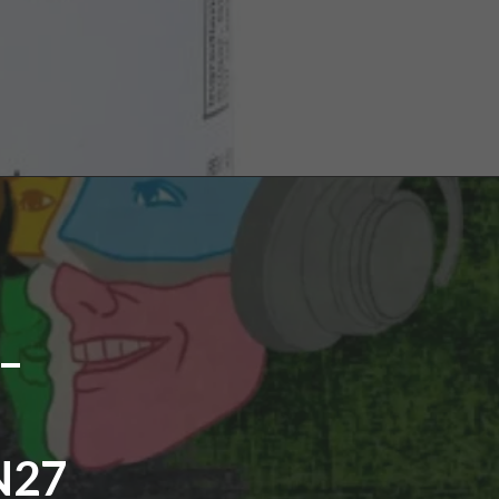
–
N27