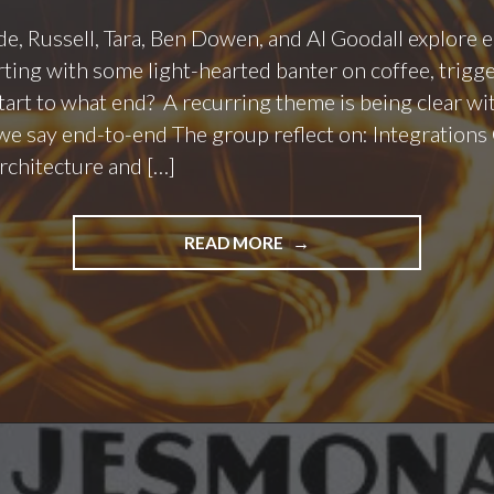
ode, Russell, Tara, Ben Dowen, and Al Goodall explore
rting with some light-hearted banter on coffee, trigg
art to what end? A recurring theme is being clear w
 say end-to-end The group reflect on: Integrations 
architecture and […]
"PODCAST
READ MORE
EPISODE
150
–
END
TO
WHAT
END?"