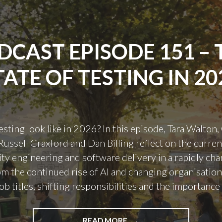
DCAST EPISODE 151 – 
TATE OF TESTING IN 20
sting look like in 2026? In this episode, Tara Walton,
ussell Craxford and Dan Billing reflect on the current
lity engineering and software delivery in a rapidly ch
om the continued rise of AI and changing organisationa
ob titles, shifting responsibilities and the importance
"PODCAST
READ MORE