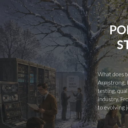
PO
S
What does te
Armstrong, R
testing, qua
industry. Fr
to evolving j