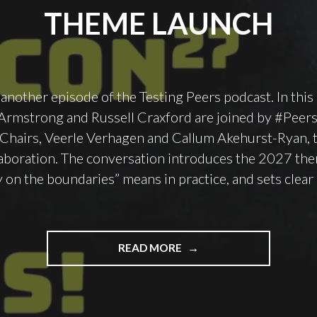
THEME LAUNCH
nother episode of the Testing Peers podcast. In this
 Armstrong and Russell Craxford are joined by #Pee
hairs, Veerle Verhagen and Callum Akehurst-Ryan, t
laboration. The conversation introduces the 2027 the
y on the boundaries” means in practice, and sets clear
"PODCAST
READ MORE
EPISODE
148
–
QUALITY