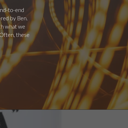
 end-to-end
ered by Ben.
ith what we
Often, these