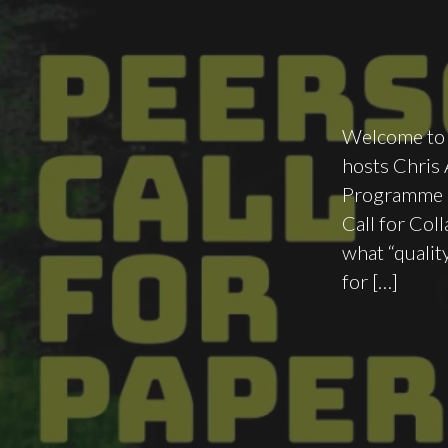
Welcome to a
hosts Chris
Programme C
Call for Col
what “qualit
for […]