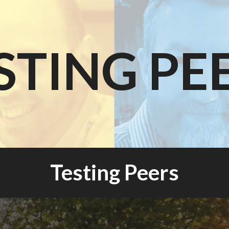
STING PE
Testing Peers