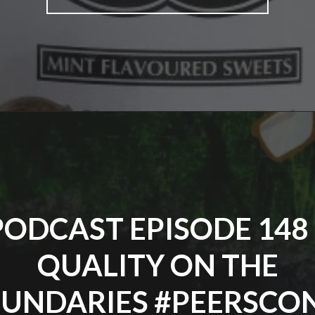
EPISODE
149
–
CELEBRATE
GOOD
TIMES"
PODCAST EPISODE 148 
QUALITY ON THE
UNDARIES #PEERSCO