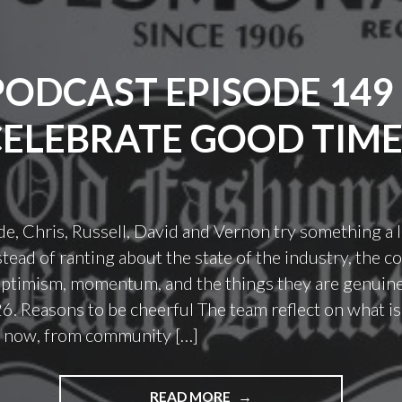
PODCAST EPISODE 149 
CELEBRATE GOOD TIME
de, Chris, Russell, David and Vernon try something a l
nstead of ranting about the state of the industry, the 
ptimism, momentum, and the things they are genuine
6. Reasons to be cheerful The team reflect on what i
t now, from community […]
"PODCAST
READ MORE