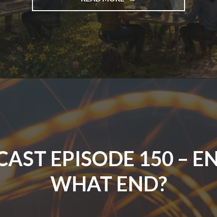
EPISODE
151
–
THE
STATE
OF
TESTING
IN
2026"
AST EPISODE 150 – E
WHAT END?