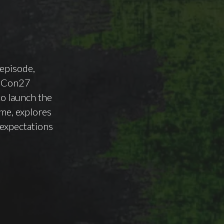
 episode,
rsCon27
o launch the
me, explores
 expectations