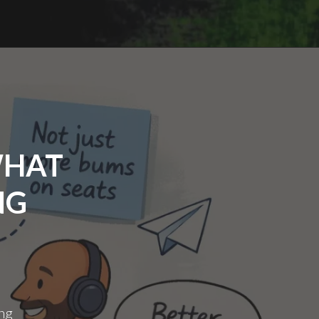
N27
WHAT
NG
ing