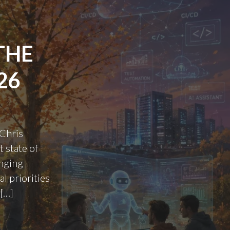
THE
26
 Chris
 state of
anging
l priorities
 […]