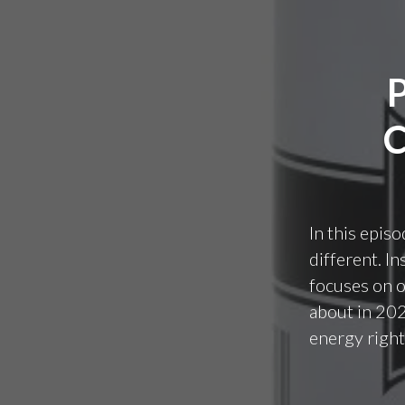
In this episo
different. I
focuses on o
about in 202
energy righ