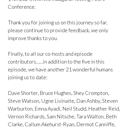
Conference.
Thank you for joining us on this journey so far,
please continue to provide feedback, we only
improve thanks to you.
Finally, to all our co-hosts and episode
contributors……in addition to the five in this
episode, we have another 21 wonderful humans
joining us to date:
Dave Shorter, Bruce Hughes, Shey Crompton,
Steve Watson, Ugne Livinaite, Dan Ashby, Steven
Warburton, Emna Ayadi, Neil Studd, Heather Reid,
Vernon Richards, Sam Nitsche, Tara Walton, Beth
Clarke, Callum Akehurst-Ryan, Dermot Canniffe,