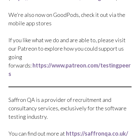
We’re also now on GoodPods, check it out via the
mobile app stores
If you like what we do and are able to, please visit
our Patreon to explore how you could support us
going
forwards:
https://www.patreon.com/testingpeer
s
Saffron QA is a provider of recruitment and
consultancy services, exclusively for the software
testing industry.
You can find out more at
https://saffronqa.co.uk/