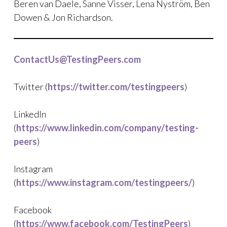
Beren van Daele, Sanne Visser, Lena Nyström, Ben
Dowen & Jon Richardson.
ContactUs@TestingPeers.com
Twitter (
https://twitter.com/testingpeers
)
LinkedIn
(
https://www.linkedin.com/company/testing-
peers
)
Instagram
(
https://www.instagram.com/testingpeers/
)
Facebook
(
https://www.facebook.com/TestingPeers
)