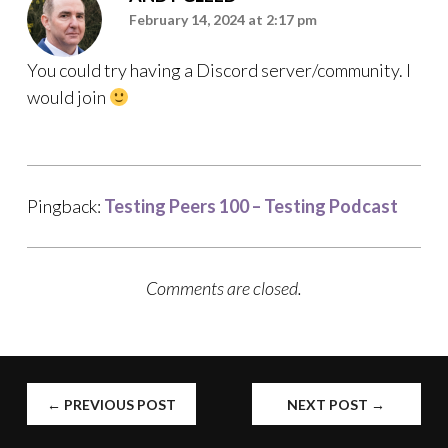
February 14, 2024 at 2:17 pm
You could try having a Discord server/community. I
would join
Pingback:
Testing Peers 100 – Testing Podcast
Comments are closed.
POST
←
PREVIOUS POST
NEXT POST
→