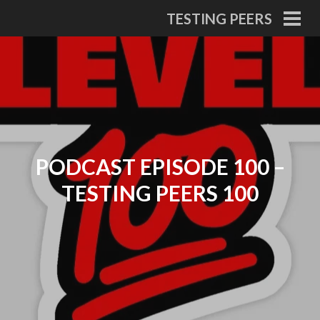
Skip
TESTING PEERS
to
PRI
MEN
content
PODCAST EPISODE 100 –
TESTING PEERS 100