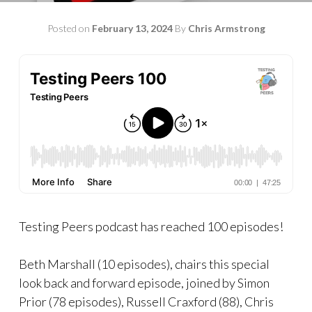
Posted on
February 13, 2024
By
Chris Armstrong
Testing Peers podcast has reached 100 episodes!
Beth Marshall (10 episodes), chairs this special
look back and forward episode, joined by Simon
Prior (78 episodes), Russell Craxford (88), Chris