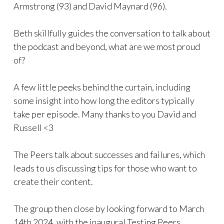
Armstrong (93) and David Maynard (96).
Beth skillfully guides the conversation to talk about
the podcast and beyond, what are we most proud
of?
A few little peeks behind the curtain, including
some insight into how long the editors typically
take per episode. Many thanks to you David and
Russell <3
The Peers talk about successes and failures, which
leads to us discussing tips for those who want to
create their content.
The group then close by looking forward to March
14th 2024, with the inaugural Testing Peers