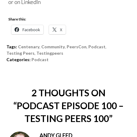
or on LinkedIn
Share this:
Facebook
X
Tags:
Centenary
,
Community
,
PeersCon
,
Podcast
,
Testing Peers
,
Testingpeers
Categories:
Podcast
2 THOUGHTS ON
“
PODCAST EPISODE 100 –
TESTING PEERS 100
”
ANDY GLEED