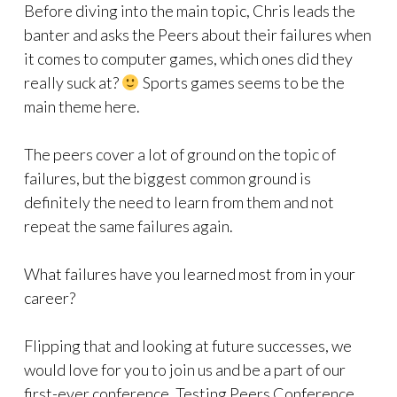
Before diving into the main topic, Chris leads the
banter and asks the Peers about their failures when
it comes to computer games, which ones did they
really suck at?
Sports games seems to be the
main theme here.
The peers cover a lot of ground on the topic of
failures, but the biggest common ground is
definitely the need to learn from them and not
repeat the same failures again.
What failures have you learned most from in your
career?
Flipping that and looking at future successes, we
would love for you to join us and be a part of our
first-ever conference, Testing Peers Conference