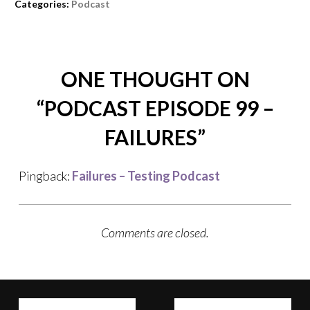
Categories:
Podcast
ONE THOUGHT ON
“
PODCAST EPISODE 99 –
FAILURES
”
Pingback:
Failures – Testing Podcast
Comments are closed.