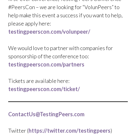
#PeersCon – we are looking for “VolunPeers” to
help make this event a success if you want to help,
please apply here:
testingpeerscon.com/volunpeer/
We would love to partner with companies for
sponsorship of the conference too:
testingpeerscon.com/partners
Tickets are available here:
testingpeerscon.com/ticket/
ContactUs@TestingPeers.com
Twitter (
https://twitter.com/testingpeers
)