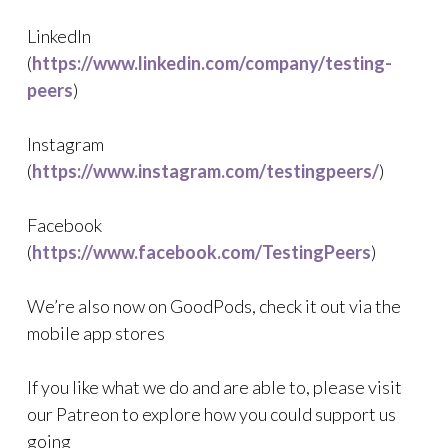
LinkedIn
(
https://www.linkedin.com/company/testing-
peers
)
Instagram
(
https://www.instagram.com/testingpeers/
)
Facebook
(
https://www.facebook.com/TestingPeers
)
We’re also now on GoodPods, check it out via the
mobile app stores
If you like what we do and are able to, please visit
our Patreon to explore how you could support us
going