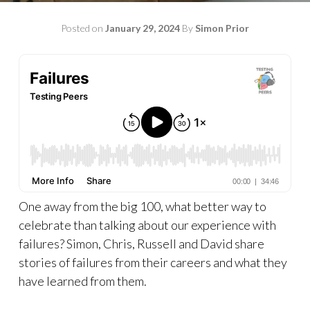
Posted on
January 29, 2024
By
Simon Prior
One away from the big 100, what better way to
celebrate than talking about our experience with
failures? Simon, Chris, Russell and David share
stories of failures from their careers and what they
have learned from them.