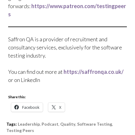
forwards:
https://www.patreon.com/testingpeer
s
Saffron QA is a provider of recruitment and
consultancy services, exclusively for the software
testing industry.
You can find out more at
https://saffronqa.co.uk/
or on LinkedIn
Share this:
Facebook
X
Tags:
Leadership
,
Podcast
,
Quality
,
Software Testing
,
Testing Peers