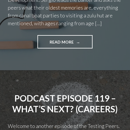
peers what their oldest memories are, everything
from canal boat parties to visiting a zulu hut are
mentioned, with ages ranging from age […]
"PODCAST
READ MORE
EPISODE
123
–
PROFESSIONAL
DEVELOPMENT"
PODCAST EPISODE 119 –
WHAT’S NEXT? (CAREERS)
Welcome to another episode of the Testing Peers.