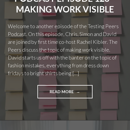
LAUNCH"
MAKING WORK VISIBLE
Welcome to another episode of the Testing Peers
Podcast. On this episode, Chris, Simon and David
are joined by first time co-host Rachel Kibler. The
Peers discuss the topic of making work visible.
David starts us off with the banter on the topic of
fashion mistakes, everything from dress down
fridays to bright shirts being […]
"PODCAST
READ MORE
EPISODE
128
–
MAKING
WORK
VISIBLE"