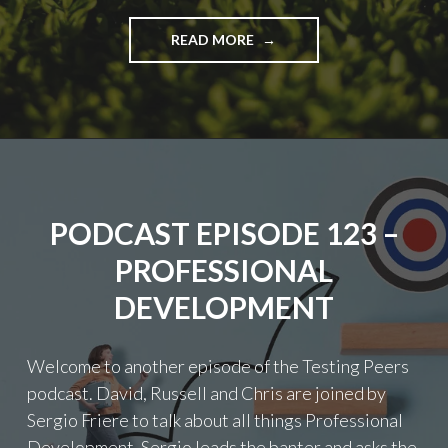
"PODCAST
READ MORE
EPISODE
126
–
STORYTELLING"
PODCAST EPISODE 123 –
PROFESSIONAL
DEVELOPMENT
Welcome to another episode of the Testing Peers
podcast. David, Russell and Chris are joined by
Sergio Friere to talk about all things Professional
Development. Sergio leads the banter and asks the