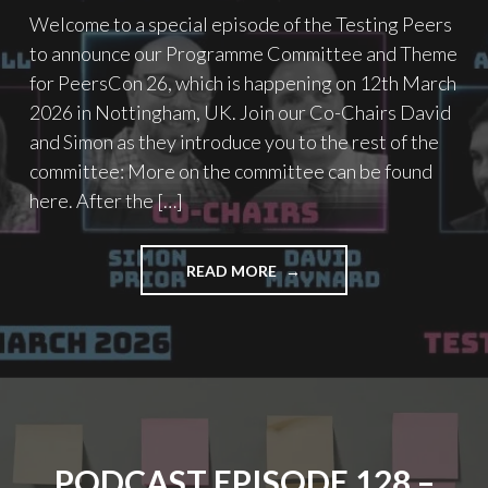
Welcome to a special episode of the Testing Peers
to announce our Programme Committee and Theme
for PeersCon 26, which is happening on 12th March
2026 in Nottingham, UK. Join our Co-Chairs David
and Simon as they introduce you to the rest of the
committee: More on the committee can be found
here. After the […]
"PODCAST
READ MORE
EPISODE
131
–
PEERSCON
26
PROGRAMME
COMMITTEE
&
PODCAST EPISODE 128 –
THEME