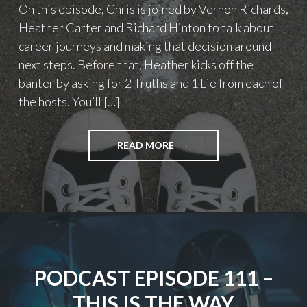
On this episode, Chris is joined by Vernon Richards,
Heather Carter and Richard Hinton to talk about
career journeys and making that decision around
next steps. Before that, Heather kicks off the
banter by asking for 2 Truths and 1 Lie from each of
the hosts. You’ll […]
"PODCAST
READ MORE
EPISODE
119
–
WHAT’S
NEXT?
(CAREERS)"
PODCAST EPISODE 111 –
THIS IS THE WAY