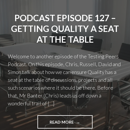
PODCAST EPISODE 127 –
GETTING QUALITY A SEAT
AT THE TABLE
Welcome to another episode of the Testing Peers
Podcast. On this episode, Chris, Russell, David and
Simon talk about how we can ensure Quality has a
seat at the table of discussions, projects and all
such scenarios where it should be there. Before
that, Mr Banter (Chris) leads us off down a
wonderful trail of […]
"PODCAST
READ MORE
EPISODE