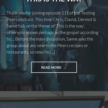
Thank you for joining episode 111 of the Testing
Peers podcast. This time Chris, David, Dermot &
Sanne talk on the theme of ‘This is the way’,
otherwise known perhaps as the gospel according
to…. Before the main discussion, Sanne asks the
group about any new to the Peers recipes or
restaurants, so now I’m […]
"PODCAST
READ MORE
EPISODE
111
–
THIS
IS
THE
WAY"