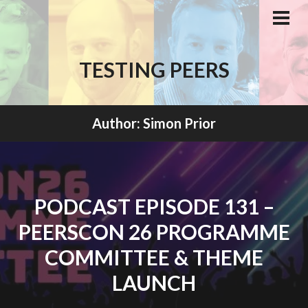
Skip
to
PRI
MEN
content
TESTING PEERS
Author:
Simon Prior
PODCAST EPISODE 131 –
PEERSCON 26 PROGRAMME
COMMITTEE & THEME
LAUNCH