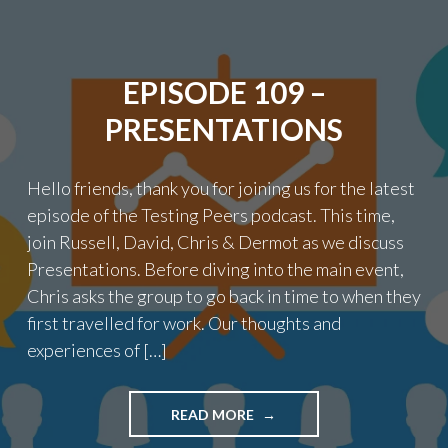
ENGINEERING"
EPISODE 109 –
PRESENTATIONS
Hello friends, thank you for joining us for the latest
episode of the Testing Peers podcast. This time,
join Russell, David, Chris & Dermot as we discuss
Presentations. Before diving into the main event,
Chris asks the group to go back in time to when they
first travelled for work. Our thoughts and
experiences of […]
"EPISODE
READ MORE
109