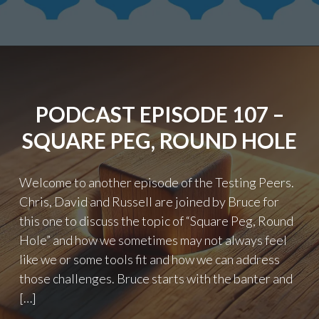
–
PRESENTATIONS"
PODCAST EPISODE 107 –
SQUARE PEG, ROUND HOLE
Welcome to another episode of the Testing Peers.
Chris, David and Russell are joined by Bruce for
this one to discuss the topic of “Square Peg, Round
Hole” and how we sometimes may not always feel
like we or some tools fit and how we can address
those challenges. Bruce starts with the banter and
[…]