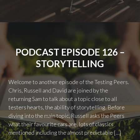
127
–
GETTING
QUALITY
A
SEAT
AT
PODCAST EPISODE 126 –
THE
TABLE"
STORYTELLING
Welcome to another episode of the Testing Peers.
Chris, Russell and David are joined by the
returning Sam to talk about a topic close to all
testers hearts, the ability of storytelling. Before
diving into the main topic, Russell asks the Peers
what their favourite cars are, lots of classics
mentioned including the almost predictable […]