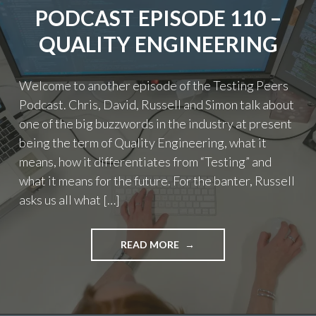
PODCAST EPISODE 110 –
QUALITY ENGINEERING
Welcome to another episode of the Testing Peers
Podcast. Chris, David, Russell and Simon talk about
one of the big buzzwords in the industry at present
being the term of Quality Engineering, what it
means, how it differentiates from “Testing” and
what it means for the future. For the banter, Russell
asks us all what […]
"PODCAST
READ MORE
EPISODE
110
–
QUALITY