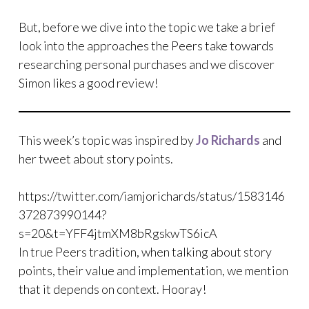
But, before we dive into the topic we take a brief
look into the approaches the Peers take towards
researching personal purchases and we discover
Simon likes a good review!
This week’s topic was inspired by
Jo Richards
and
her tweet about story points.
https://twitter.com/iamjorichards/status/1583146
372873990144?
s=20&t=YFF4jtmXM8bRgskwTS6icA
In true Peers tradition, when talking about story
points, their value and implementation, we mention
that it depends on context. Hooray!