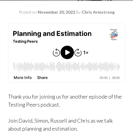
Posted on
November 20, 2022
By
Chris Armstrong
Thank you for joining us for another episode of the
Testing Peers podcast.
Join David, Simon, Russell and Chris as we talk
about planning and estimation.