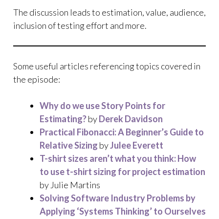
The discussion leads to estimation, value, audience,
inclusion of testing effort and more.
Some useful articles referencing topics covered in
the episode:
Why do we use Story Points for
Estimating?
by
Derek Davidson
Practical Fibonacci: A Beginner’s Guide to
Relative Sizing
by
Julee Everett
T-shirt sizes aren’t what you think: How
to use t-shirt sizing for project estimation
by Julie Martins
Solving Software Industry Problems by
Applying ‘Systems Thinking’ to Ourselves