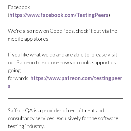
Facebook
(
https://www.facebook.com/TestingPeers
)
We’re also now on GoodPods, check it out via the
mobile app stores
If you like what we do and are able to, please visit
our Patreon to explore how you could support us
going
forwards:
https://www.patreon.com/testingpeer
s
Saffron QA is a provider of recruitment and
consultancy services, exclusively for the software
testing industry.