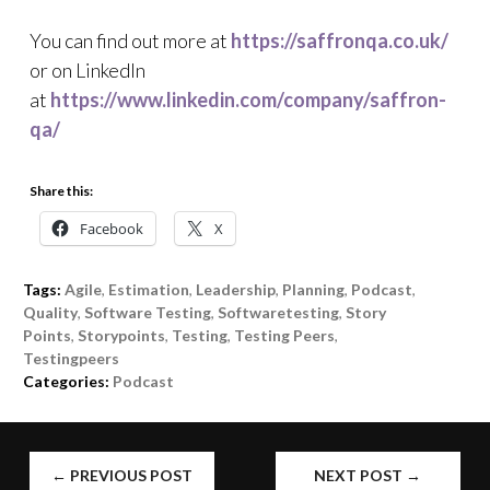
You can find out more at
https://saffronqa.co.uk/
or on LinkedIn
at
https://www.linkedin.com/company/saffron-
qa/
Share this:
Facebook
X
Tags:
Agile
,
Estimation
,
Leadership
,
Planning
,
Podcast
,
Quality
,
Software Testing
,
Softwaretesting
,
Story
Points
,
Storypoints
,
Testing
,
Testing Peers
,
Testingpeers
Categories:
Podcast
POST
←
PREVIOUS POST
NEXT POST
→