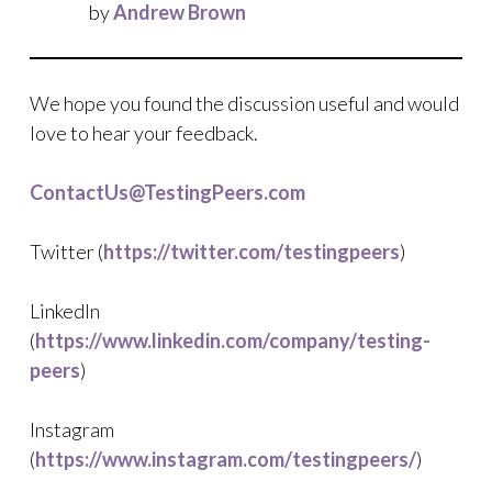
by
Andrew Brown
We hope you found the discussion useful and would
love to hear your feedback.
ContactUs@TestingPeers.com
Twitter (
https://twitter.com/testingpeers
)
LinkedIn
(
https://www.linkedin.com/company/testing-
peers
)
Instagram
(
https://www.instagram.com/testingpeers/
)