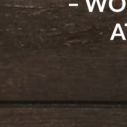
– WO
A