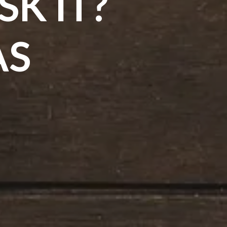
K IT?
AS