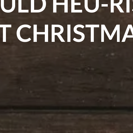
ULD HEU-RIS
T CHRISTM