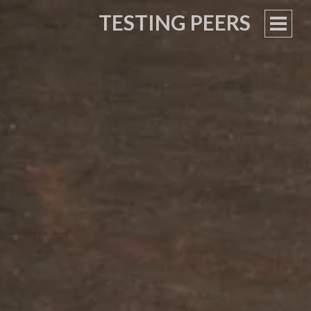
TESTING PEERS
PRIM
MEN