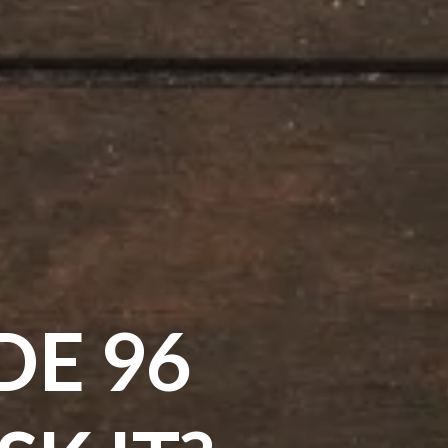
DE 96