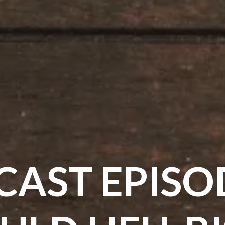
AST EPISO