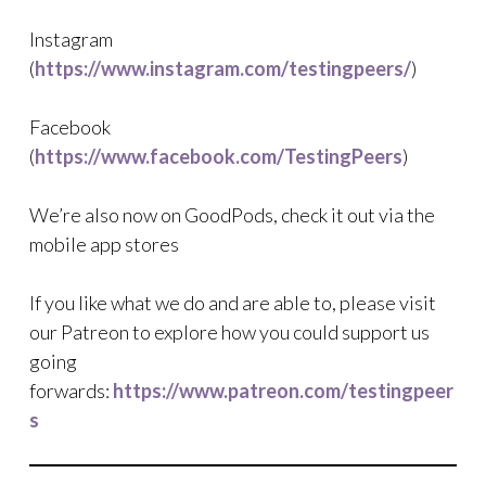
Instagram
(
https://www.instagram.com/testingpeers/
)
Facebook
(
https://www.facebook.com/TestingPeers
)
We’re also now on GoodPods, check it out via the
mobile app stores
If you like what we do and are able to, please visit
our Patreon to explore how you could support us
going
forwards:
https://www.patreon.com/testingpeer
s