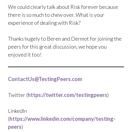
We could clearly talk about Risk forever because
there is so much to chew over. What is your
experience of dealing with Risk?
Thanks hugely to Beren and Dermot for joining the
peers for this great discussion, we hope you
enjoyed it too!
ContactUs@TestingPeers.com
Twitter (
https://twitter.com/testingpeers
)
LinkedIn
(
https://www.linkedin.com/company/testing-
peers
)