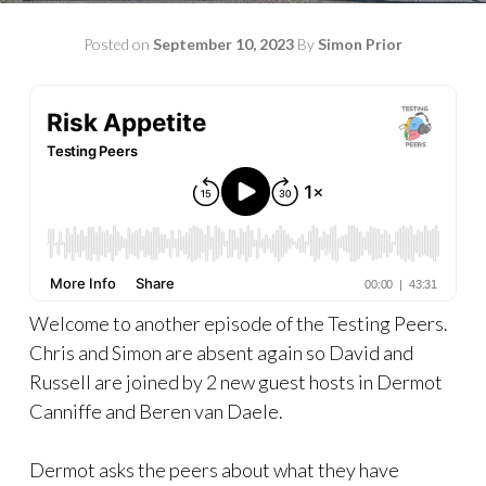
Posted on
September 10, 2023
By
Simon Prior
Welcome to another episode of the Testing Peers.
Chris and Simon are absent again so David and
Russell are joined by 2 new guest hosts in Dermot
Canniffe and Beren van Daele.
Dermot asks the peers about what they have