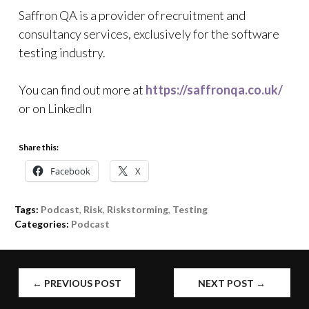
Saffron QA is a provider of recruitment and
consultancy services, exclusively for the software
testing industry.
You can find out more at
https://saffronqa.co.uk/
or on LinkedIn
Share this:
Facebook
X
Tags:
Podcast
,
Risk
,
Riskstorming
,
Testing
Categories:
Podcast
POST
←
PREVIOUS POST
NEXT POST
→