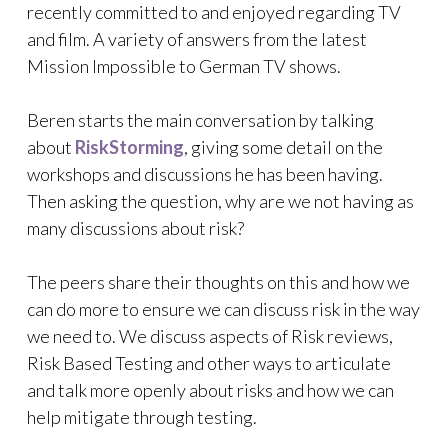
recently committed to and enjoyed regarding TV
and film. A variety of answers from the latest
Mission Impossible to German TV shows.
Beren starts the main conversation by talking
about
RiskStorming
, giving some detail on the
workshops and discussions he has been having.
Then asking the question, why are we not having as
many discussions about risk?
The peers share their thoughts on this and how we
can do more to ensure we can discuss risk in the way
we need to. We discuss aspects of Risk reviews,
Risk Based Testing and other ways to articulate
and talk more openly about risks and how we can
help mitigate through testing.