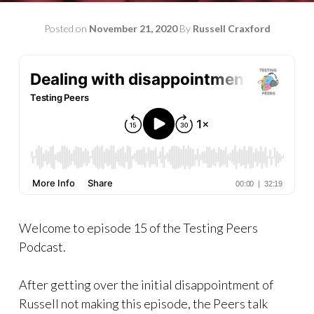
Posted on
November 21, 2020
By
Russell Craxford
Welcome to episode 15 of the Testing Peers
Podcast.
After getting over the initial disappointment of
Russell not making this episode, the Peers talk