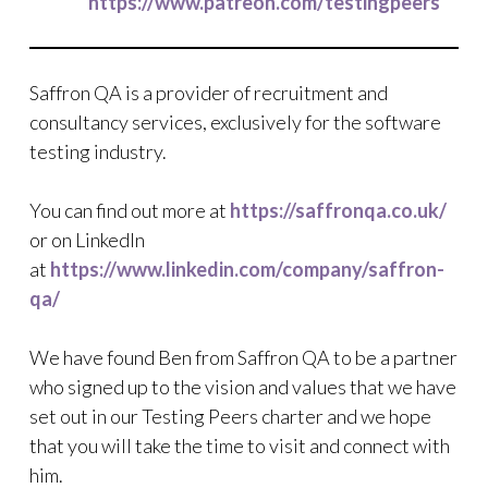
https://www.patreon.com/testingpeers
Saffron QA is a provider of recruitment and
consultancy services, exclusively for the software
testing industry.
You can find out more at
https://saffronqa.co.uk/
or on LinkedIn
at
https://www.linkedin.com/company/saffron-
qa/
We have found Ben from Saffron QA to be a partner
who signed up to the vision and values that we have
set out in our Testing Peers charter and we hope
that you will take the time to visit and connect with
him.