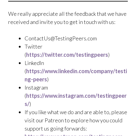
We really appreciate all the feedback that we have
received and invite you to get in touch with us:
ContactUs@TestingPeers.com
Twitter
(
https://twitter.com/testingpeers
)
LinkedIn
(
https://www.linkedin.com/company/testi
ng-peers
)
Instagram
(
https://www.instagram.com/testingpeer
s/
)
If you like what we do and are able to, please
visit our Patreon to explore how you could
support us going forwards: