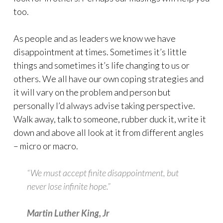
too.
As people and as leaders we know we have
disappointment at times. Sometimes it’s little
things and sometimes it’s life changing to us or
others. We all have our own coping strategies and
it will vary on the problem and person but
personally I’d always advise taking perspective.
Walk away, talk to someone, rubber duck it, write it
down and above all look at it from different angles
– micro or macro.
“We must accept finite disappointment, but
never lose infinite hope.”
Martin Luther King, Jr