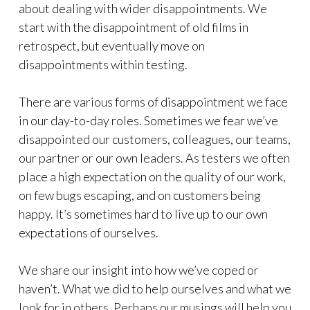
about dealing with wider disappointments. We
start with the disappointment of old films in
retrospect, but eventually move on
disappointments within testing.
There are various forms of disappointment we face
in our day-to-day roles. Sometimes we fear we’ve
disappointed our customers, colleagues, our teams,
our partner or our own leaders. As testers we often
place a high expectation on the quality of our work,
on few bugs escaping, and on customers being
happy. It’s sometimes hard to live up to our own
expectations of ourselves.
We share our insight into how we’ve coped or
haven’t. What we did to help ourselves and what we
look for in others. Perhaps our musings will help you