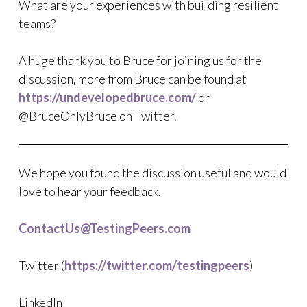
What are your experiences with building resilient
teams?
A huge thank you to Bruce for joining us for the
discussion, more from Bruce can be found at
https://undevelopedbruce.com/
or
@BruceOnlyBruce on Twitter.
We hope you found the discussion useful and would
love to hear your feedback.
ContactUs@TestingPeers.com
Twitter (
https://twitter.com/testingpeers
)
LinkedIn