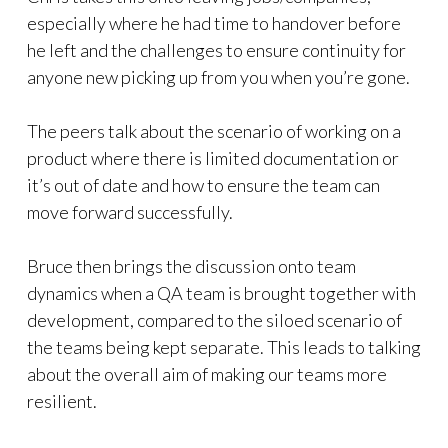
especially where he had time to handover before
he left and the challenges to ensure continuity for
anyone new picking up from you when you’re gone.
The peers talk about the scenario of working on a
product where there is limited documentation or
it’s out of date and how to ensure the team can
move forward successfully.
Bruce then brings the discussion onto team
dynamics when a QA team is brought together with
development, compared to the siloed scenario of
the teams being kept separate. This leads to talking
about the overall aim of making our teams more
resilient.