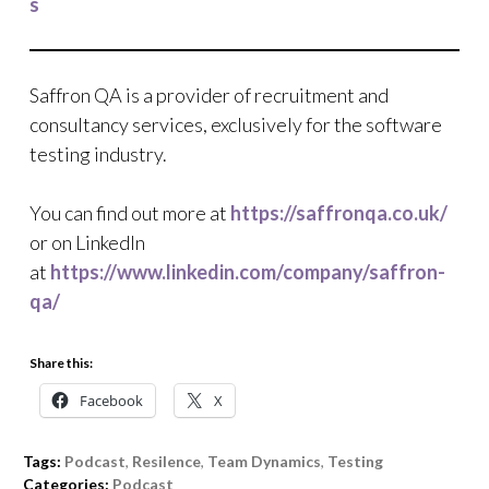
s
Saffron QA is a provider of recruitment and
consultancy services, exclusively for the software
testing industry.
You can find out more at
https://saffronqa.co.uk/
or on LinkedIn
at
https://www.linkedin.com/company/saffron-
qa/
Share this:
Facebook
X
Tags:
Podcast
,
Resilence
,
Team Dynamics
,
Testing
Categories:
Podcast