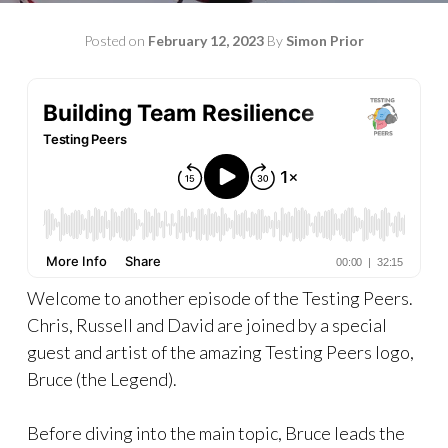
Posted on
February 12, 2023
By
Simon Prior
Welcome to another episode of the Testing Peers.
Chris, Russell and David are joined by a special
guest and artist of the amazing Testing Peers logo,
Bruce (the Legend).
Before diving into the main topic, Bruce leads the