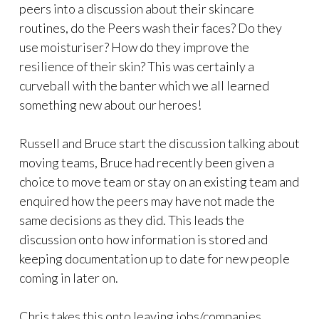
peers into a discussion about their skincare
routines, do the Peers wash their faces? Do they
use moisturiser? How do they improve the
resilience of their skin? This was certainly a
curveball with the banter which we all learned
something new about our heroes!
Russell and Bruce start the discussion talking about
moving teams, Bruce had recently been given a
choice to move team or stay on an existing team and
enquired how the peers may have not made the
same decisions as they did. This leads the
discussion onto how information is stored and
keeping documentation up to date for new people
coming in later on.
Chris takes this onto leaving jobs/companies,