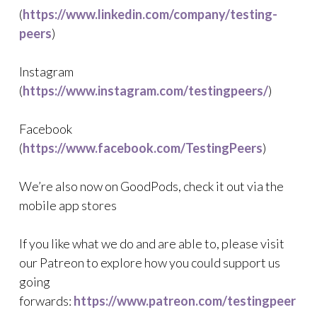
(
https://www.linkedin.com/company/testing-
peers
)
Instagram
(
https://www.instagram.com/testingpeers/
)
Facebook
(
https://www.facebook.com/TestingPeers
)
We’re also now on GoodPods, check it out via the
mobile app stores
If you like what we do and are able to, please visit
our Patreon to explore how you could support us
going
forwards:
https://www.patreon.com/testingpeer