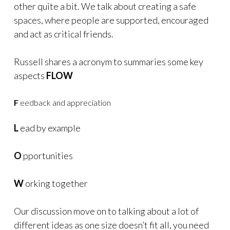
other quite a bit. We talk about creating a safe
spaces, where people are supported, encouraged
and act as critical friends.
Russell shares a acronym to summaries some key
aspects
FLOW
F
eedback and appreciation
L
ead by example
O
pportunities
W
orking together
Our discussion move on to talking about a lot of
different ideas as one size doesn’t fit all, you need