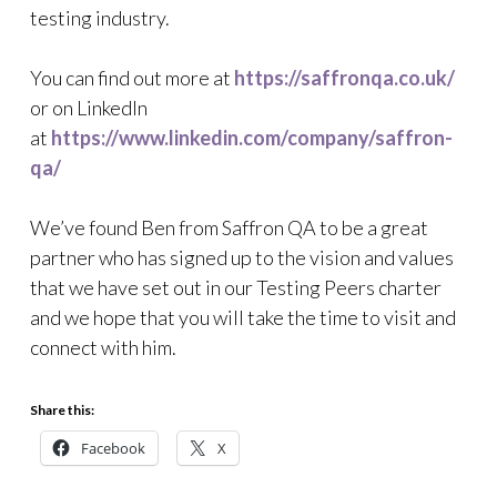
testing industry.
You can find out more at
https://saffronqa.co.uk/
or on LinkedIn
at
https://www.linkedin.com/company/saffron-
qa/
We’ve found Ben from Saffron QA to be a great
partner who has signed up to the vision and values
that we have set out in our Testing Peers charter
and we hope that you will take the time to visit and
connect with him.
Share this:
Facebook
X