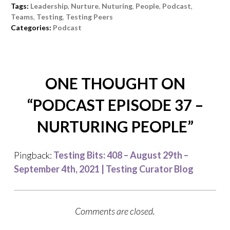
Tags:
Leadership
,
Nurture
,
Nuturing
,
People
,
Podcast
,
Teams
,
Testing
,
Testing Peers
Categories:
Podcast
ONE THOUGHT ON
“
PODCAST EPISODE 37 –
NURTURING PEOPLE
”
Pingback:
Testing Bits: 408 – August 29th –
September 4th, 2021 | Testing Curator Blog
Comments are closed.