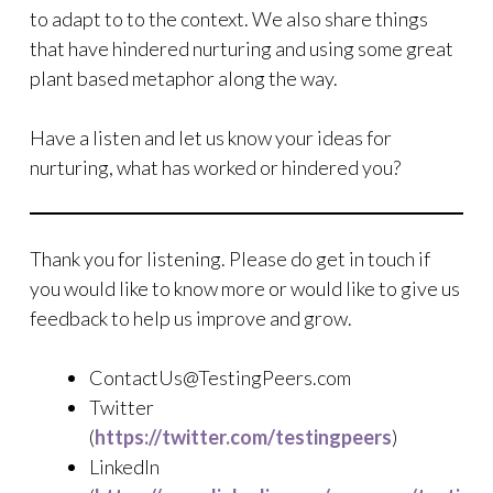
to adapt to to the context. We also share things
that have hindered nurturing and using some great
plant based metaphor along the way.
Have a listen and let us know your ideas for
nurturing, what has worked or hindered you?
Thank you for listening. Please do get in touch if
you would like to know more or would like to give us
feedback to help us improve and grow.
ContactUs@TestingPeers.com
Twitter
(
https://twitter.com/testingpeers
)
LinkedIn