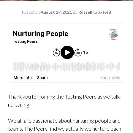
Posted on
August 29, 2021
By
Russell Craxford
Thank you for joining the Testing Peers as we talk
nurturing.
We all are passionate about nurturing people and
teams. The Peers find we actually we nurture each