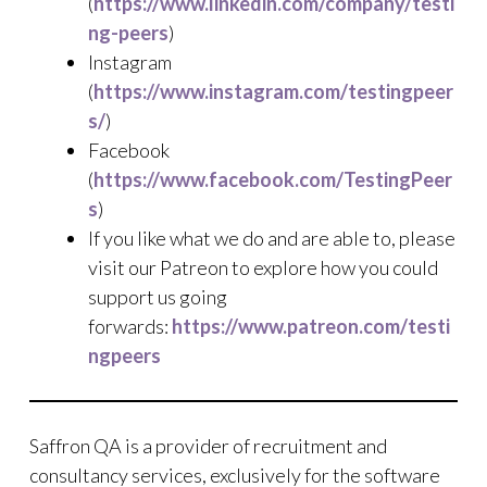
(
https://www.linkedin.com/company/testi
ng-peers
)
Instagram
(
https://www.instagram.com/testingpeer
s/
)
Facebook
(
https://www.facebook.com/TestingPeer
s
)
If you like what we do and are able to, please
visit our Patreon to explore how you could
support us going
forwards:
https://www.patreon.com/testi
ngpeers
Saffron QA is a provider of recruitment and
consultancy services, exclusively for the software