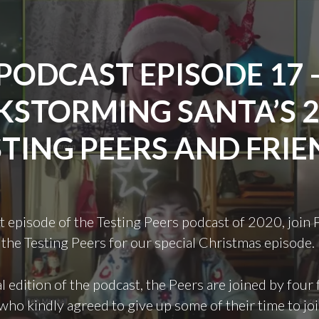
PODCAST EPISODE 17 
KSTORMING SANTA’S 
STING PEERS AND FRIE
ast episode of the Testing Peers podcast of 2020, join 
the Testing Peers for our special Christmas episode.
al edition of the podcast, the Peers are joined by four 
who kindly agreed to give up some of their time to joi