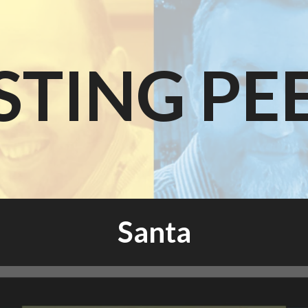
STING PE
Santa