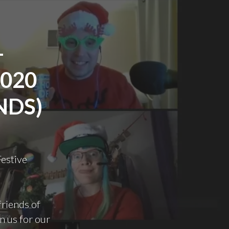
–
2020
NDS)
Festive
friends of
n us for our