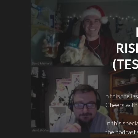
RIS
(TE
n this the l
Cheers with 
In this speci
the podcast 